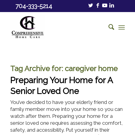
704-333-5214
Tag Archive for:
caregiver home
Preparing Your Home for A
Senior Loved One
You’ve decided to have your elderly friend or
family member move into your home so you can
watch after them. Preparing your home for a
senior loved one requires assessing the comfort,
safety, and accessibility. Put yourself in their