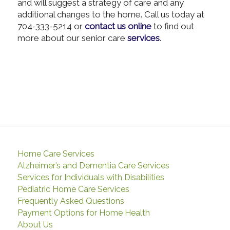
and will suggest a strategy of care and any
additional changes to the home. Call us today at
704-333-5214 or
contact us online
to find out
more about our senior care
services
.
Home Care Services
Alzheimer’s and Dementia Care Services
Services for Individuals with Disabilities
Pediatric Home Care Services
Frequently Asked Questions
Payment Options for Home Health
About Us