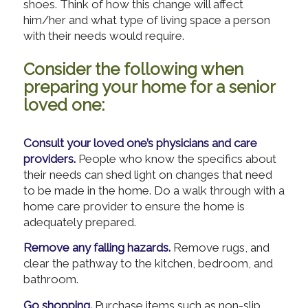
shoes. Think of how this change will affect
him/her and what type of living space a person
with their needs would require.
Consider the following when
preparing your home for a senior
loved one:
Consult your loved one’s physicians and care
providers.
People who know the specifics about
their needs can shed light on changes that need
to be made in the home. Do a walk through with a
home care provider to ensure the home is
adequately prepared.
Remove any falling hazards.
Remove rugs, and
clear the pathway to the kitchen, bedroom, and
bathroom.
Go shopping.
Purchase items such as non-slip