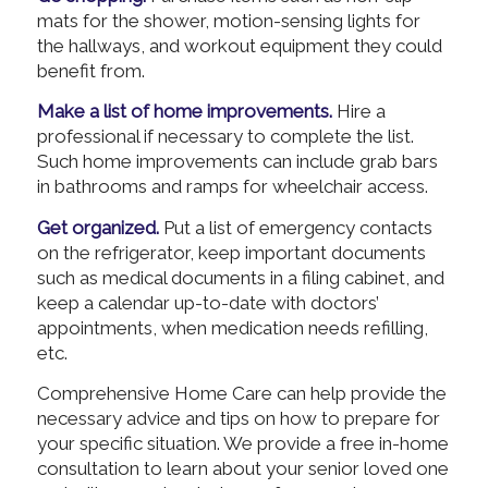
mats for the shower, motion-sensing lights for
the hallways, and workout equipment they could
benefit from.
Make a list of home improvements.
Hire a
professional if necessary to complete the list.
Such home improvements can include grab bars
in bathrooms and ramps for wheelchair access.
Get organized.
Put a list of emergency contacts
on the refrigerator, keep important documents
such as medical documents in a filing cabinet, and
keep a calendar up-to-date with doctors’
appointments, when medication needs refilling,
etc.
Comprehensive Home Care can help provide the
necessary advice and tips on how to prepare for
your specific situation. We provide a free in-home
consultation to learn about your senior loved one