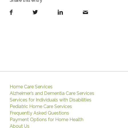
Share this entry
Home Care Services
Alzheimer’s and Dementia Care Services
Services for Individuals with Disabilities
Pediatric Home Care Services
Frequently Asked Questions
Payment Options for Home Health
About Us