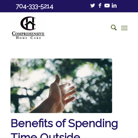
704-333-5214
Benefits of Spending
Time Outside