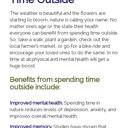
The weather is beautiful and the flowers are
starting to bloom, nature is calling your name. No
matter one’s age or the state their health
everyone can benefit from spending time outside.
So, take a walk, plant a garden, check out the
local farmer’s market, or go for a bike ride and
encourage your loved ones to do the same. In no
time at all physical and mental health will get a
huge boost.
Benefits from spending time
outside include:
Improved mental health.
Spending time in
nature reduces levels of depression, anxiety, and
improves overall mental health.
Improved memory.
Studies have shown that