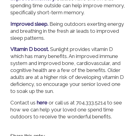
spending time outside can help improve memory,
specifically short-term memory.
Improved sleep.
Being outdoors exerting energy
and breathing in the fresh air leads to improved
sleep patterns.
Vitamin D boost.
Sunlight provides vitamin D
which has many benefits. An improved immune
system and improved bone, cardiovascular, and
cognitive health are a few of the benefits. Older
adults are at a higher risk of developing vitamin D
deficiency, so encourage your senior loved one
to soak up the sun.
Contact us
here
or call us at 704.333.5214 to see
how we can help your loved one spend time
outdoors to receive the wonderful benefits.