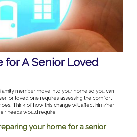
 for A Senior Loved
or family member move into your home so you can
senior loved one requires assessing the comfort,
 shoes. Think of how this change will affect him/her
heir needs would require.
eparing your home for a senior