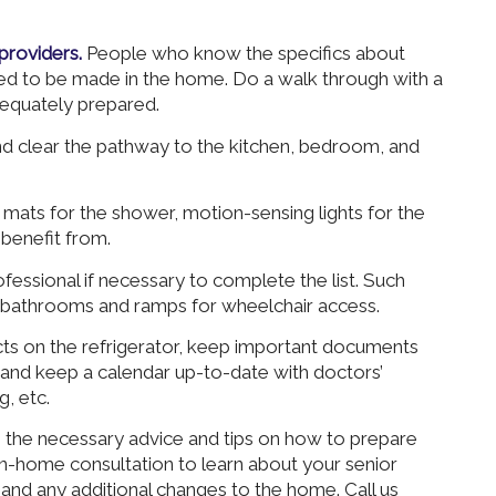
providers.
People who know the specifics about
eed to be made in the home. Do a walk through with a
equately prepared.
 clear the pathway to the kitchen, bedroom, and
mats for the shower, motion-sensing lights for the
benefit from.
fessional if necessary to complete the list. Such
 bathrooms and ramps for wheelchair access.
cts on the refrigerator, keep important documents
, and keep a calendar up-to-date with doctors’
, etc.
he necessary advice and tips on how to prepare
 in-home consultation to learn about your senior
 and any additional changes to the home. Call us