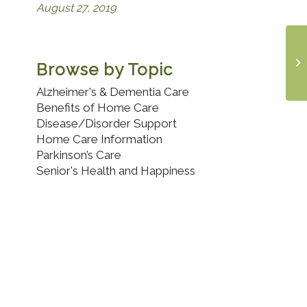
August 27, 2019
Browse by Topic
Alzheimer's & Dementia Care
Benefits of Home Care
Disease/Disorder Support
Home Care Information
Parkinson’s Care
Senior's Health and Happiness