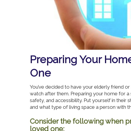
Preparing Your Home
One
You’ve decided to have your elderly friend 
watch after them. Preparing your home for a 
safety, and accessibility. Put yourself in their
and what type of living space a person with t
Consider the following when pr
loved one: