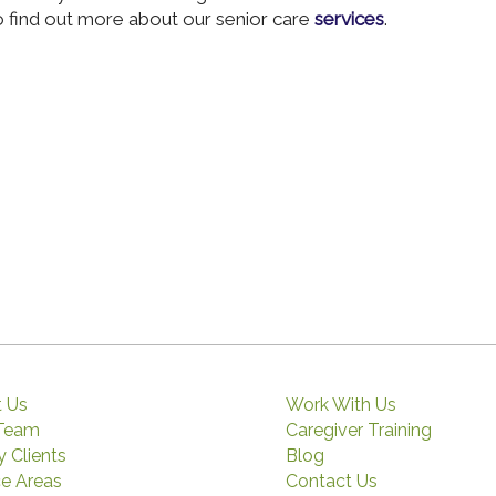
 find out more about our senior care
services
.
 Us
Work With Us
 Team
Caregiver Training
 Clients
Blog
ce Areas
Contact Us