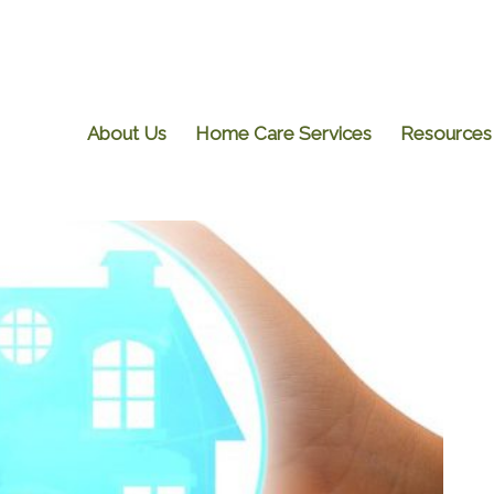
About Us
Home Care Services
Resources