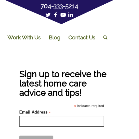
704-333-5214
Work With Us
Blog
Contact Us
Sign up to receive the
latest home care
advice and tips!
*
indicates required
Email Address
*