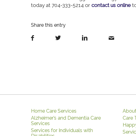
today at 704-333-5214 or
contact us online
to
Share this entry
Home Care Services
About
Alzheimer’s and Dementia Care
Care
Services
Happy
Services for Individuals with
Servi
Disabilities