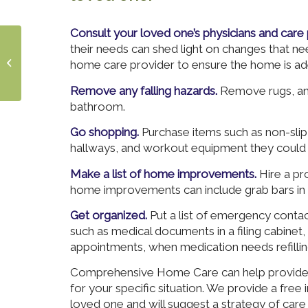
Consult your loved one’s physicians and care 
Living with
their needs can shed light on changes that n
Multiple Sclerosis
home care provider to ensure the home is ad
in the Summertime
Remove any falling hazards.
Remove rugs, and
bathroom.
Go shopping.
Purchase items such as non-slip 
hallways, and workout equipment they could 
Make a list of home improvements.
Hire a pro
home improvements can include grab bars in
Get organized.
Put a list of emergency conta
such as medical documents in a filing cabinet
appointments, when medication needs refilling
Comprehensive Home Care can help provide t
for your specific situation. We provide a free
loved one and will suggest a strategy of care