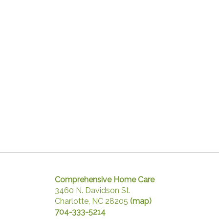
Comprehensive Home Care
3460 N. Davidson St.
Charlotte, NC 28205
(map)
704-333-5214