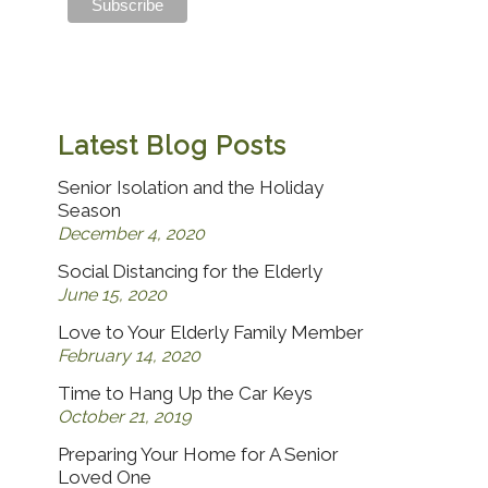
Latest Blog Posts
Senior Isolation and the Holiday
Season
December 4, 2020
Social Distancing for the Elderly
June 15, 2020
Love to Your Elderly Family Member
February 14, 2020
Time to Hang Up the Car Keys
October 21, 2019
Preparing Your Home for A Senior
Loved One