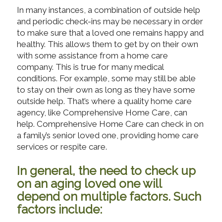
In many instances, a combination of outside help
and periodic check-ins may be necessary in order
to make sure that a loved one remains happy and
healthy. This allows them to get by on their own
with some assistance from a home care
company. This is true for many medical
conditions. For example, some may still be able
to stay on their own as long as they have some
outside help. That’s where a quality home care
agency, like Comprehensive Home Care, can
help. Comprehensive Home Care can check in on
a family’s senior loved one, providing home care
services or respite care.
In general, the need to check up
on an aging loved one will
depend on multiple factors. Such
factors include: