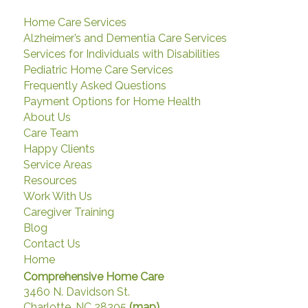
Home Care Services
Alzheimer’s and Dementia Care Services
Services for Individuals with Disabilities
Pediatric Home Care Services
Frequently Asked Questions
Payment Options for Home Health
About Us
Care Team
Happy Clients
Service Areas
Resources
Work With Us
Caregiver Training
Blog
Contact Us
Home
Comprehensive Home Care
3460 N. Davidson St.
Charlotte, NC 28205
(map)