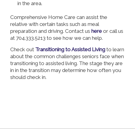
in the area.
Comprehensive Home Care can assist the
relative with certain tasks such as meal
preparation and driving. Contact us
here
or call us
at 704.333.5213 to see how we can help.
Check out
Transitioning to Assisted Living
to learn
about the common challenges seniors face when
transitioning to assisted living. The stage they are
in in the transition may determine how often you
should check in.