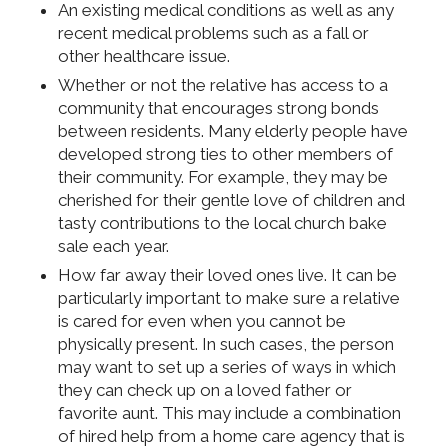
An existing medical conditions as well as any
recent medical problems such as a fall or
other healthcare issue.
Whether or not the relative has access to a
community that encourages strong bonds
between residents. Many elderly people have
developed strong ties to other members of
their community. For example, they may be
cherished for their gentle love of children and
tasty contributions to the local church bake
sale each year.
How far away their loved ones live. It can be
particularly important to make sure a relative
is cared for even when you cannot be
physically present. In such cases, the person
may want to set up a series of ways in which
they can check up on a loved father or
favorite aunt. This may include a combination
of hired help from a home care agency that is