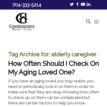
704-333-5214
Tag Archive for:
elderly caregiver
How Often Should I Check On
My Aging Loved One?
If you have an aging loved you may realize you
need to periodically look in on them in order to
make sure that they are okay. Knowing how often
to check up on them can be complicated but
there are certain factors to help you know.