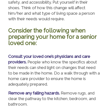
safety, and accessibility. Put yourself in their
shoes. Think of how this change will affect
him/her and what type of living space a person
with their needs would require.
Consider the following when
preparing your home for a senior
loved one:
Consult your loved one’s physicians and care
providers.
People who know the specifics about
their needs can shed light on changes that need
to be made in the home. Do a walk through with a
home care provider to ensure the home is
adequately prepared.
Remove any falling hazards.
Remove rugs, and
clear the pathway to the kitchen, bedroom, and
bathroom.