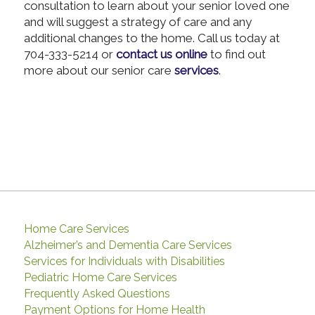
consultation to learn about your senior loved one
and will suggest a strategy of care and any
additional changes to the home. Call us today at
704-333-5214 or
contact us online
to find out
more about our senior care
services
.
Home Care Services
Alzheimer’s and Dementia Care Services
Services for Individuals with Disabilities
Pediatric Home Care Services
Frequently Asked Questions
Payment Options for Home Health