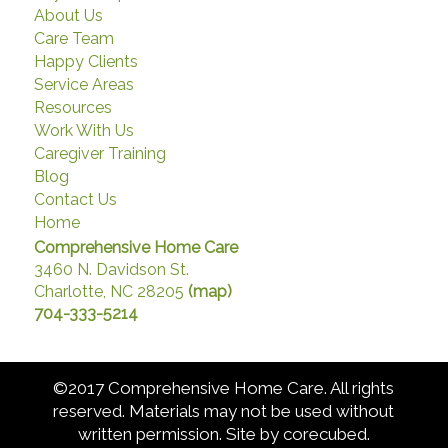
About Us
Care Team
Happy Clients
Service Areas
Resources
Work With Us
Caregiver Training
Blog
Contact Us
Home
Comprehensive Home Care
3460 N. Davidson St.
Charlotte, NC 28205
(map)
704-333-5214
©2017 Comprehensive Home Care. All rights
reserved. Materials may not be used without
written permission. Site by
corecubed
.