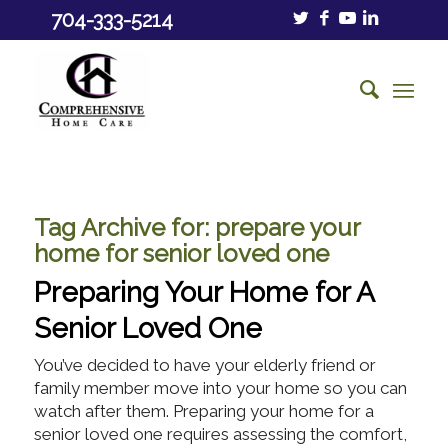
704-333-5214
Tag Archive for:
prepare your
home for senior loved one
Preparing Your Home for A
Senior Loved One
You’ve decided to have your elderly friend or
family member move into your home so you can
watch after them. Preparing your home for a
senior loved one requires assessing the comfort,