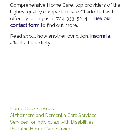
Comprehensive Home Care, top providers of the
highest quality companion care Charlotte has to
offer, by calling us at 704-333-5214 or
use our
contact form
to find out more.
Read about how another condition,
insomnia
,
affects the elderly.
Home Care Services
Alzheimer’s and Dementia Care Services
Services for Individuals with Disabilities
Pediatric Home Care Services