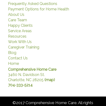
Frequently Asked Questions
Payment Options for Home Health
About Us
Care Team
Happy Clients
Service Areas
Resources
Work With Us
Caregiver Training
Blog
Contact Us
Home
Comprehensive Home Care
3460 N. Davidson St.
Charlotte, NC 28205
(map)
704-333-5214
©2017 Comprehensive Home Care. All rights