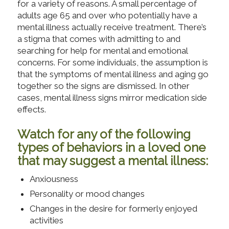
for a variety of reasons. A small percentage of
adults age 65 and over who potentially have a
mental illness actually receive treatment. There’s
a stigma that comes with admitting to and
searching for help for mental and emotional
concerns. For some individuals, the assumption is
that the symptoms of mental illness and aging go
together so the signs are dismissed. In other
cases, mental illness signs mirror medication side
effects.
Watch for any of the following
types of behaviors in a loved one
that may suggest a mental illness:
Anxiousness
Personality or mood changes
Changes in the desire for formerly enjoyed
activities