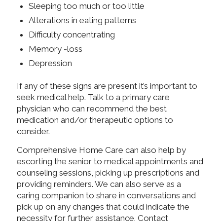
Sleeping too much or too little
Alterations in eating patterns
Difficulty concentrating
Memory -loss
Depression
If any of these signs are present it’s important to
seek medical help. Talk to a primary care
physician who can recommend the best
medication and/or therapeutic options to
consider.
Comprehensive Home Care can also help by
escorting the senior to medical appointments and
counseling sessions, picking up prescriptions and
providing reminders. We can also serve as a
caring companion to share in conversations and
pick up on any changes that could indicate the
necessity for further assistance. Contact