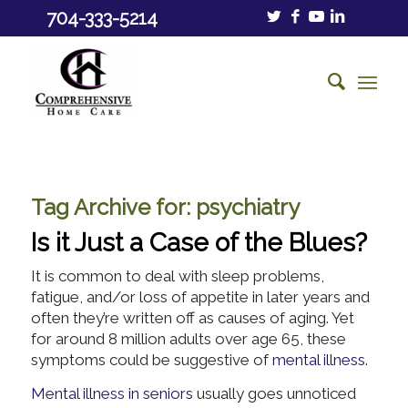
704-333-5214
Tag Archive for:
psychiatry
Is it Just a Case of the Blues?
It is common to deal with sleep problems,
fatigue, and/or loss of appetite in later years and
often they’re written off as causes of aging. Yet
for around 8 million adults over age 65, these
symptoms could be suggestive of
mental illness
.
Mental illness in seniors
usually goes unnoticed