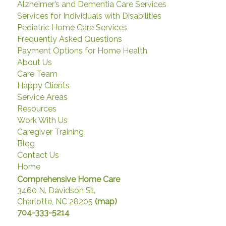
Alzheimer’s and Dementia Care Services
Services for Individuals with Disabilities
Pediatric Home Care Services
Frequently Asked Questions
Payment Options for Home Health
About Us
Care Team
Happy Clients
Service Areas
Resources
Work With Us
Caregiver Training
Blog
Contact Us
Home
Comprehensive Home Care
3460 N. Davidson St.
Charlotte, NC 28205
(map)
704-333-5214