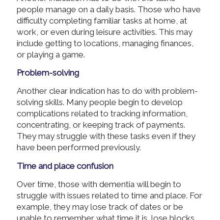
people manage on a daily basis. Those who have
difficulty completing familiar tasks at home, at
work, or even during leisure activities. This may
include getting to locations, managing finances,
or playing a game.
Problem-solving
Another clear indication has to do with problem-
solving skills. Many people begin to develop
complications related to tracking information,
concentrating, or keeping track of payments.
They may struggle with these tasks even if they
have been performed previously.
Time and place confusion
Over time, those with dementia will begin to
struggle with issues related to time and place. For
example, they may lose track of dates or be
unable to remember what time it is, lose blocks