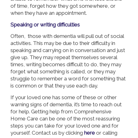
of time, forget how they got somewhere, or
when they have an appointment.
Speaking or writing difficulties
Often, those with dementia will pull out of social
activities. This may be due to their difficulty in
speaking and carrying on in conversation and just
give up. They may repeat themselves several
times, writing becomes difficult to do, they may
forget what something is called, or they may
struggle to remember a word for something that
is common or that they use each day.
If your loved one has some of these or other
warning signs of dementia, it’s time to reach out
for help. Getting help from Comprehensive
Home Care can be one of the most reassuring
steps you can take for your loved one and for
yourself. Contact us by clicking
here
or calling