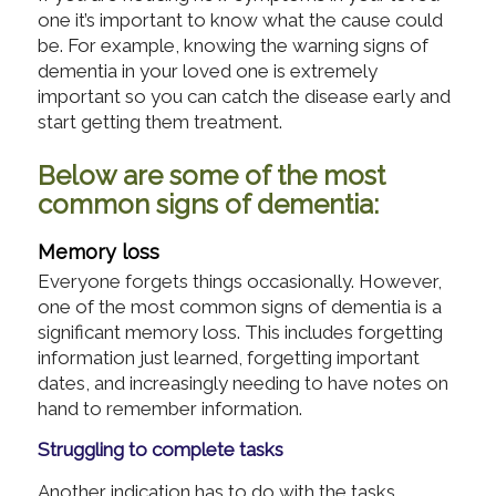
one it’s important to know what the cause could
be. For example, knowing the warning signs of
dementia in your loved one is extremely
important so you can catch the disease early and
start getting them treatment.
Below are some of the most
common signs of dementia:
Memory loss
Everyone forgets things occasionally. However,
one of the most common signs of dementia is a
significant memory loss. This includes forgetting
information just learned, forgetting important
dates, and increasingly needing to have notes on
hand to remember information.
Struggling to complete tasks
Another indication has to do with the tasks