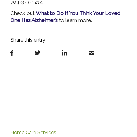
704-333-5214.
Check out
What to Do If You Think Your Loved
One Has Alzheimer’s
to learn more.
Share this entry
Home Care Services