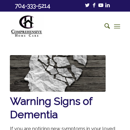
704-333-5214
Warning Signs of
Dementia
If you are noticing new symptoms in your loved