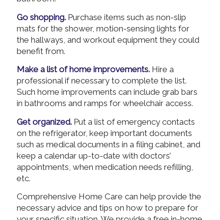
Go shopping.
Purchase items such as non-slip
mats for the shower, motion-sensing lights for
the hallways, and workout equipment they could
benefit from.
Make a list of home improvements.
Hire a
professional if necessary to complete the list.
Such home improvements can include grab bars
in bathrooms and ramps for wheelchair access.
Get organized.
Put a list of emergency contacts
on the refrigerator, keep important documents
such as medical documents in a filing cabinet, and
keep a calendar up-to-date with doctors’
appointments, when medication needs refilling,
etc.
Comprehensive Home Care can help provide the
necessary advice and tips on how to prepare for
your specific situation. We provide a free in-home