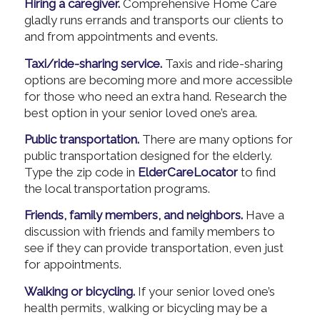
Hiring a caregiver.
Comprehensive Home Care
gladly runs errands and transports our clients to
and from appointments and events.
Taxi/ride-sharing service.
Taxis and ride-sharing
options are becoming more and more accessible
for those who need an extra hand. Research the
best option in your senior loved one’s area.
Public transportation.
There are many options for
public transportation designed for the elderly.
Type the zip code in
ElderCareLocator
to find
the local transportation programs.
Friends, family members, and neighbors.
Have a
discussion with friends and family members to
see if they can provide transportation, even just
for appointments.
Walking or bicycling.
If your senior loved one’s
health permits, walking or bicycling may be a