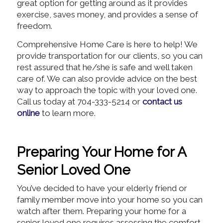
great option for getting around as it provides
exercise, saves money, and provides a sense of
freedom.
Comprehensive Home Care is here to help! We
provide transportation for our clients, so you can
rest assured that he/she is safe and well taken
care of. We can also provide advice on the best
way to approach the topic with your loved one.
Call us today at 704-333-5214 or
contact us
online
to learn more.
Preparing Your Home for A
Senior Loved One
You’ve decided to have your elderly friend or
family member move into your home so you can
watch after them. Preparing your home for a
senior loved one requires assessing the comfort,