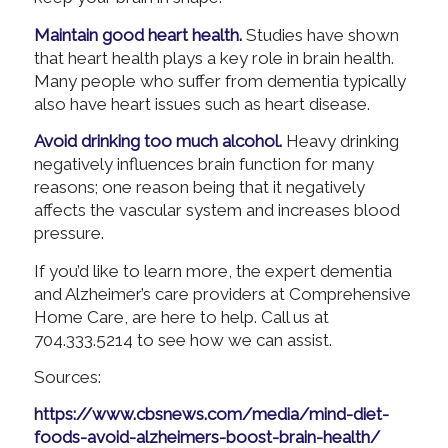
Maintain good heart health.
Studies have shown
that heart health plays a key role in brain health.
Many people who suffer from dementia typically
also have heart issues such as heart disease.
Avoid drinking too much alcohol.
Heavy drinking
negatively influences brain function for many
reasons; one reason being that it negatively
affects the vascular system and increases blood
pressure.
If you’d like to learn more, the expert dementia
and Alzheimer’s care providers at Comprehensive
Home Care, are here to help. Call us at
704.333.5214 to see how we can assist.
Sources:
https://www.cbsnews.com/media/mind-diet-
foods-avoid-alzheimers-boost-brain-health/