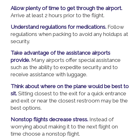
Allow plenty of time to get through the airport.
Arrive at least 2 hours prior to the flight.
Understand regulations for medications.
Follow
regulations when packing to avoid any holdups at
security.
Take advantage of the assistance airports
provide.
Many airports offer special assistance
such as the ability to expedite security and to
receive assistance with luggage.
Think about where on the plane would be best to
sit.
Sitting closest to the exit for a quick entrance
and exit or near the closest restroom may be the
best options.
Nonstop flights decrease stress.
Instead of
worrying about making it to the next flight on
time choose a nonstop flight.