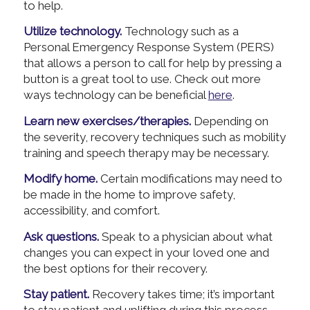
to help.
Utilize technology.
Technology such as a
Personal Emergency Response System (PERS)
that allows a person to call for help by pressing a
button is a great tool to use. Check out more
ways technology can be beneficial
here
.
Learn new exercises/therapies.
Depending on
the severity, recovery techniques such as mobility
training and speech therapy may be necessary.
Modify home.
Certain modifications may need to
be made in the home to improve safety,
accessibility, and comfort.
Ask questions.
Speak to a physician about what
changes you can expect in your loved one and
the best options for their recovery.
Stay patient.
Recovery takes time; it’s important