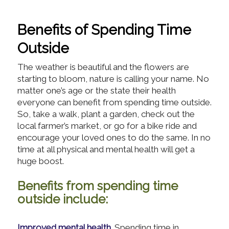
Benefits of Spending Time
Outside
The weather is beautiful and the flowers are
starting to bloom, nature is calling your name. No
matter one’s age or the state their health
everyone can benefit from spending time outside.
So, take a walk, plant a garden, check out the
local farmer’s market, or go for a bike ride and
encourage your loved ones to do the same. In no
time at all physical and mental health will get a
huge boost.
Benefits from spending time
outside include:
Improved mental health.
Spending time in