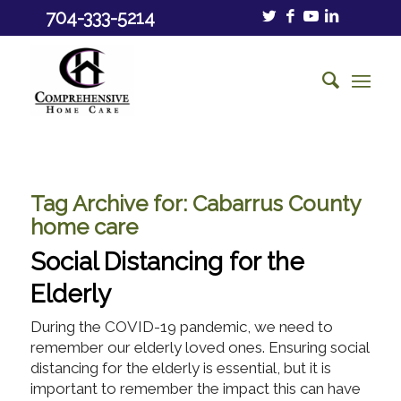
704-333-5214
Tag Archive for:
Cabarrus County
home care
Social Distancing for the
Elderly
During the COVID-19 pandemic, we need to
remember our elderly loved ones. Ensuring social
distancing for the elderly is essential, but it is
important to remember the impact this can have