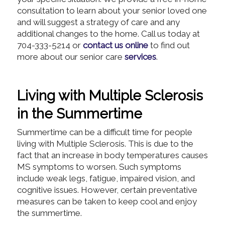
consultation to learn about your senior loved one
and will suggest a strategy of care and any
additional changes to the home. Call us today at
704-333-5214 or
contact us online
to find out
more about our senior care
services
.
Living with Multiple Sclerosis
in the Summertime
Summertime can be a difficult time for people
living with Multiple Sclerosis. This is due to the
fact that an increase in body temperatures causes
MS symptoms to worsen. Such symptoms
include weak legs, fatigue, impaired vision, and
cognitive issues. However, certain preventative
measures can be taken to keep cool and enjoy
the summertime.