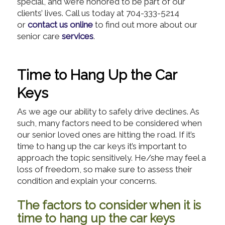
special, and we’re honored to be part of our
clients’ lives. Call us today at 704-333-5214
or
contact us online
to find out more about our
senior care
services
.
Time to Hang Up the Car
Keys
As we age our ability to safely drive declines. As
such, many factors need to be considered when
our senior loved ones are hitting the road. If it’s
time to hang up the car keys it’s important to
approach the topic sensitively. He/she may feel a
loss of freedom, so make sure to assess their
condition and explain your concerns.
The factors to consider when it is
time to hang up the car keys