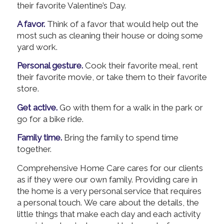
their favorite Valentine’s Day.
A favor.
Think of a favor that would help out the
most such as cleaning their house or doing some
yard work.
Personal gesture.
Cook their favorite meal, rent
their favorite movie, or take them to their favorite
store.
Get active.
Go with them for a walk in the park or
go for a bike ride.
Family time.
Bring the family to spend time
together.
Comprehensive Home Care cares for our clients
as if they were our own family. Providing care in
the home is a very personal service that requires
a personal touch. We care about the details, the
little things that make each day and each activity