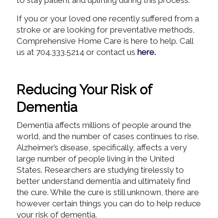
to stay patient and uplifting during this process.
If you or your loved one recently suffered from a
stroke or are looking for preventative methods,
Comprehensive Home Care is here to help. Call
us at 704.333.5214 or contact us
here.
Reducing Your Risk of
Dementia
Dementia affects millions of people around the
world, and the number of cases continues to rise.
Alzheimer’s disease, specifically, affects a very
large number of people living in the United
States. Researchers are studying tirelessly to
better understand dementia and ultimately find
the cure. While the cure is still unknown, there are
however certain things you can do to help reduce
your risk of dementia.