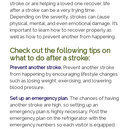
stroke or are helping a loved one recover, life
after a stroke can be a very trying time.
Depending on the severity, strokes can cause
physical, mental, and even emotional damage. It’s
important to learn how to recover properly as
well as how to prevent another from happening.
Check out the following tips on
what to do after a stroke:
Prevent another stroke.
Prevent another stroke
from happening by encouraging lifestyle changes
such as losing weight, exercising, and lowering
blood pressure.
Set up an emergency plan.
The chances of having
another stroke are high, so setting up an
emergency plan is highly necessary. Post the
emergency plan on the refrigerator with the
emergency numbers so each visitor is equipped