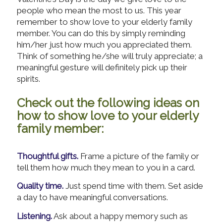
people who mean the most to us. This year
remember to show love to your elderly family
member. You can do this by simply reminding
him/her just how much you appreciated them.
Think of something he/she will truly appreciate; a
meaningful gesture will definitely pick up their
spirits.
Check out the following ideas on
how to show love to your elderly
family member:
Thoughtful gifts.
Frame a picture of the family or
tell them how much they mean to you in a card.
Quality time.
Just spend time with them. Set aside
a day to have meaningful conversations.
Listening.
Ask about a happy memory such as