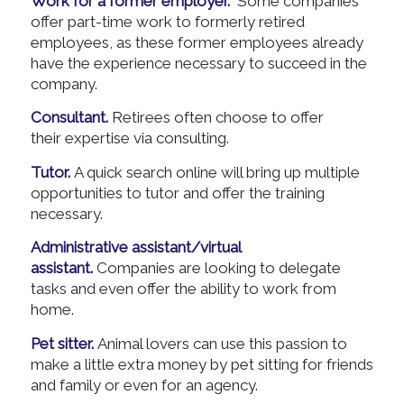
Work for a former employer.
Some companies
offer part-time work to formerly retired
employees, as these former employees already
have the experience necessary to succeed in the
company.
Consultant.
Retirees often choose to offer
their expertise via consulting.
Tutor.
A quick search online will bring up multiple
opportunities to tutor and offer the training
necessary.
Administrative assistant/virtual
assistant.
Companies are looking to delegate
tasks and even offer the ability to work from
home.
Pet sitter.
Animal lovers can use this passion to
make a little extra money by pet sitting for friends
and family or even for an agency.