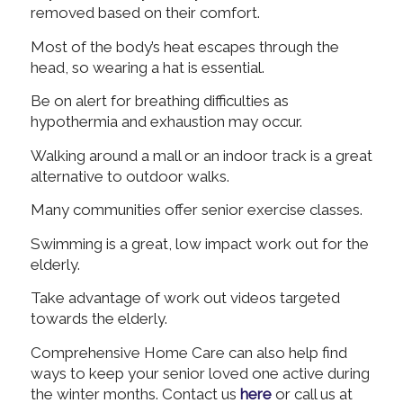
removed based on their comfort.
Most of the body’s heat escapes through the
head, so wearing a hat is essential.
Be on alert for breathing difficulties as
hypothermia and exhaustion may occur.
Walking around a mall or an indoor track is a great
alternative to outdoor walks.
Many communities offer senior exercise classes.
Swimming is a great, low impact work out for the
elderly.
Take advantage of work out videos targeted
towards the elderly.
Comprehensive Home Care can also help find
ways to keep your senior loved one active during
the winter months. Contact us
here
or call us at