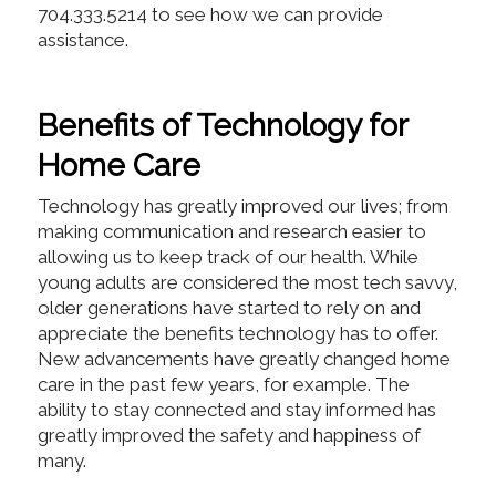
704.333.5214 to see how we can provide
assistance.
Benefits of Technology for
Home Care
Technology has greatly improved our lives; from
making communication and research easier to
allowing us to keep track of our health. While
young adults are considered the most tech savvy,
older generations have started to rely on and
appreciate the benefits technology has to offer.
New advancements have greatly changed home
care in the past few years, for example. The
ability to stay connected and stay informed has
greatly improved the safety and happiness of
many.