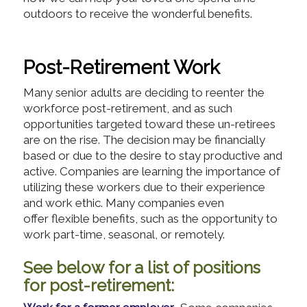
outdoors to receive the wonderful benefits.
Post-Retirement Work
Many senior adults are deciding to reenter the
workforce post-retirement, and as such
opportunities targeted toward these un-retirees
are on the rise. The decision may be financially
based or due to the desire to stay productive and
active. Companies are learning the importance of
utilizing these workers due to their experience
and work ethic. Many companies even
offer flexible benefits, such as the opportunity to
work part-time, seasonal, or remotely.
See below for a list of positions
for post-retirement: