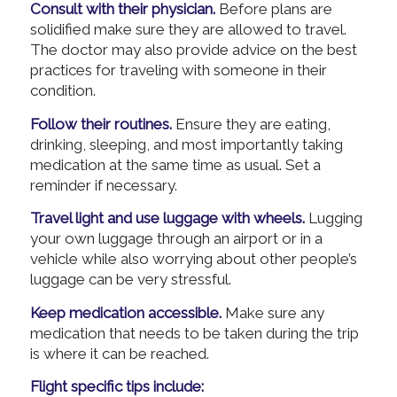
Consult with their physician.
Before plans are
solidified make sure they are allowed to travel.
The doctor may also provide advice on the best
practices for traveling with someone in their
condition.
Follow their routines.
Ensure they are eating,
drinking, sleeping, and most importantly taking
medication at the same time as usual. Set a
reminder if necessary.
Travel light and use luggage with wheels.
Lugging
your own luggage through an airport or in a
vehicle while also worrying about other people’s
luggage can be very stressful.
Keep medication accessible.
Make sure any
medication that needs to be taken during the trip
is where it can be reached.
Flight specific tips include: