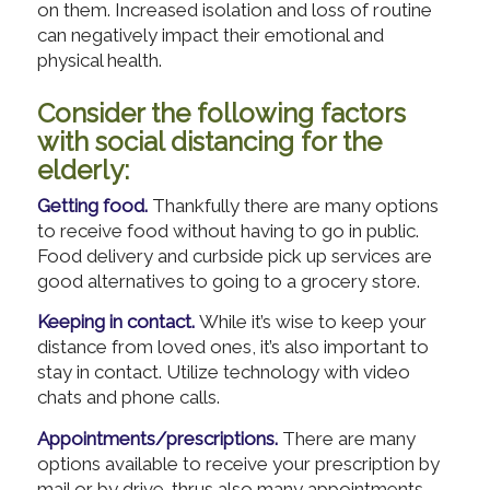
on them. Increased isolation and loss of routine
can negatively impact their emotional and
physical health.
Consider the following factors
with social distancing for the
elderly:
Getting food.
Thankfully there are many options
to receive food without having to go in public.
Food delivery and curbside pick up services are
good alternatives to going to a grocery store.
Keeping in contact.
While it’s wise to keep your
distance from loved ones, it’s also important to
stay in contact. Utilize technology with video
chats and phone calls.
Appointments/prescriptions.
There are many
options available to receive your prescription by
mail or by drive-thrus also many appointments