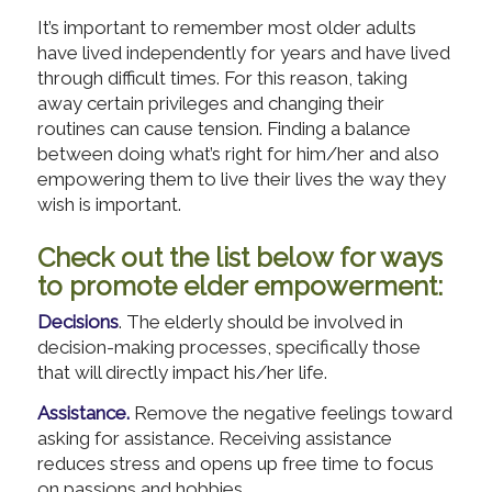
It’s important to remember most older adults
have lived independently for years and have lived
through difficult times. For this reason, taking
away certain privileges and changing their
routines can cause tension. Finding a balance
between doing what’s right for him/her and also
empowering them to live their lives the way they
wish is important.
Check out the list below for ways
to promote elder empowerment:
Decisions
. The elderly should be involved in
decision-making processes, specifically those
that will directly impact his/her life.
Assistance.
Remove the negative feelings toward
asking for assistance. Receiving assistance
reduces stress and opens up free time to focus
on passions and hobbies.