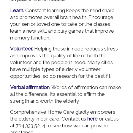
Learn.
Constant learning keeps the mind sharp
and promotes overall brain health. Encourage
your senior loved one to take online classes,
learn a new skill, and play games that improve
memory function.
Volunteer.
Helping those in need reduces stress
and improves the quality of life of both the
volunteer and the people in need. Many cities
have multiple types of elderly volunteer
opportunities, so do research for the best fit.
Verbal affirmation
. Words of affirmation can make
all the difference. It’s essential to affirm the
strength and worth the elderly.
Comprehensive Home Care gladly empowers
the elderly in our care. Contact us
here
or call us
at 704.333.5214 to see how we can provide
assistance.