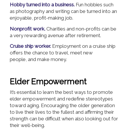
Hobby turned into a business.
Fun hobbies such
as photography and writing can be turned into an
enjoyable, profit-making job.
Nonprofit work.
Charities and non-profits can be
a very rewarding avenue after retirement.
Cruise ship worker.
Employment on a cruise ship
offers the chance to travel, meet new
people, and make money.
Elder Empowerment
It’s essential to learn the best ways to promote
elder empowerment and redefine stereotypes
toward aging. Encouraging the older generation
to live their lives to the fullest and affirming their
strength can be difficult when also looking out for
their well-being.