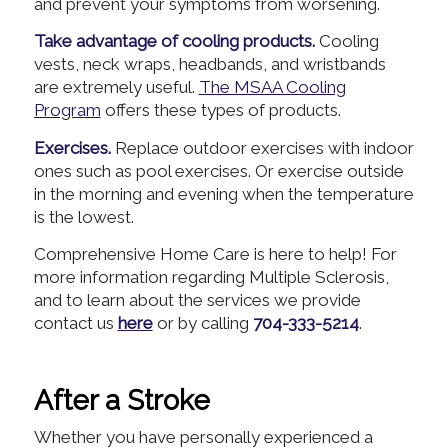
and prevent your symptoms from worsening.
Take advantage of cooling products.
Cooling
vests, neck wraps, headbands, and wristbands
are extremely useful.
The MSAA Cooling
Program
offers these types of products.
Exercises.
Replace outdoor exercises with indoor
ones such as pool exercises. Or exercise outside
in the morning and evening when the temperature
is the lowest.
Comprehensive Home Care is here to help! For
more information regarding Multiple Sclerosis,
and to learn about the services we provide
contact us
here
or by calling
704-333-5214
.
After a Stroke
Whether you have personally experienced a