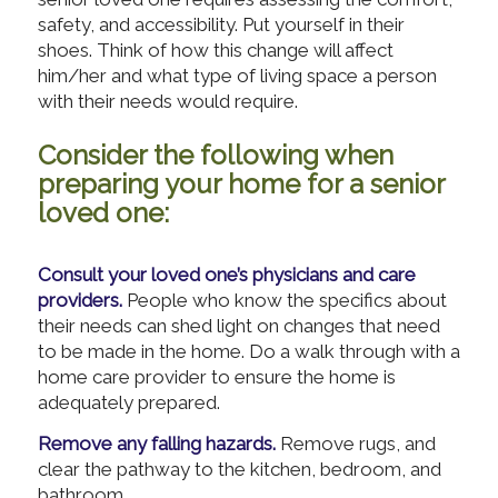
safety, and accessibility. Put yourself in their
shoes. Think of how this change will affect
him/her and what type of living space a person
with their needs would require.
Consider the following when
preparing your home for a senior
loved one:
Consult your loved one’s physicians and care
providers.
People who know the specifics about
their needs can shed light on changes that need
to be made in the home. Do a walk through with a
home care provider to ensure the home is
adequately prepared.
Remove any falling hazards.
Remove rugs, and
clear the pathway to the kitchen, bedroom, and
bathroom.