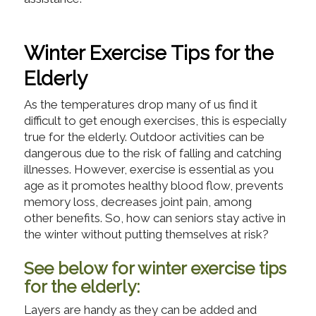
Winter Exercise Tips for the
Elderly
As the temperatures drop many of us find it
difficult to get enough exercises, this is especially
true for the elderly. Outdoor activities can be
dangerous due to the risk of falling and catching
illnesses. However, exercise is essential as you
age as it promotes healthy blood flow, prevents
memory loss, decreases joint pain, among
other benefits. So, how can seniors stay active in
the winter without putting themselves at risk?
See below for winter exercise tips
for the elderly:
Layers are handy as they can be added and