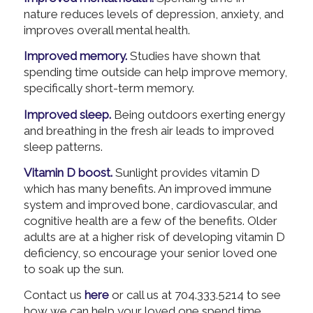
nature reduces levels of depression, anxiety, and
improves overall mental health.
Improved memory.
Studies have shown that
spending time outside can help improve memory,
specifically short-term memory.
Improved sleep.
Being outdoors exerting energy
and breathing in the fresh air leads to improved
sleep patterns.
Vitamin D boost.
Sunlight provides vitamin D
which has many benefits. An improved immune
system and improved bone, cardiovascular, and
cognitive health are a few of the benefits. Older
adults are at a higher risk of developing vitamin D
deficiency, so encourage your senior loved one
to soak up the sun.
Contact us
here
or call us at 704.333.5214 to see
how we can help your loved one spend time