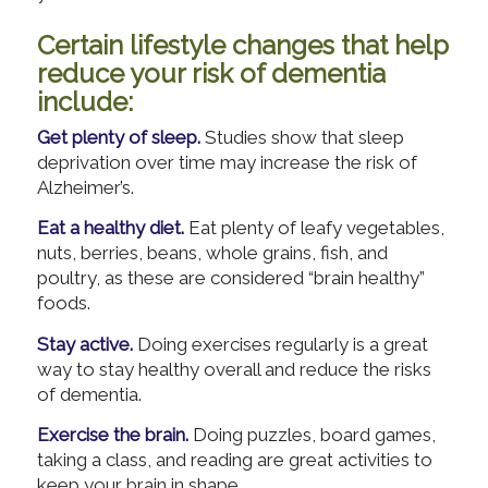
Certain lifestyle changes that help
reduce your risk of dementia
include:
Get plenty of sleep.
Studies show that sleep
deprivation over time may increase the risk of
Alzheimer’s.
Eat a healthy diet.
Eat plenty of leafy vegetables,
nuts, berries, beans, whole grains, fish, and
poultry, as these are considered “brain healthy”
foods.
Stay active.
Doing exercises regularly is a great
way to stay healthy overall and reduce the risks
of dementia.
Exercise the brain.
Doing puzzles, board games,
taking a class, and reading are great activities to
keep your brain in shape.