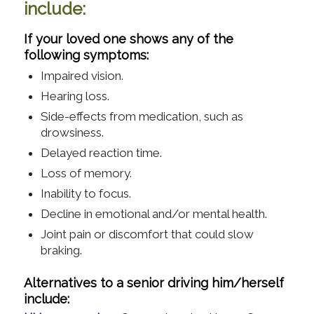
include:
If your loved one shows any of the
following symptoms:
Impaired vision.
Hearing loss.
Side-effects from medication, such as
drowsiness.
Delayed reaction time.
Loss of memory.
Inability to focus.
Decline in emotional and/or mental health.
Joint pain or discomfort that could slow
braking.
Alternatives to a senior driving him/herself
include: