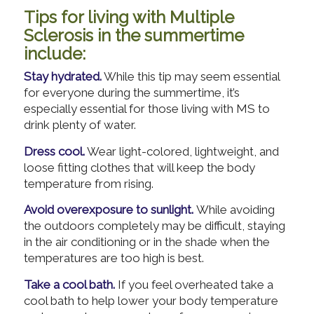
Tips for living with Multiple
Sclerosis in the summertime
include:
Stay hydrated.
While this tip may seem essential
for everyone during the summertime, it’s
especially essential for those living with MS to
drink plenty of water.
Dress cool.
Wear light-colored, lightweight, and
loose fitting clothes that will keep the body
temperature from rising.
Avoid overexposure to sunlight.
While avoiding
the outdoors completely may be difficult, staying
in the air conditioning or in the shade when the
temperatures are too high is best.
Take a cool bath.
If you feel overheated take a
cool bath to help lower your body temperature