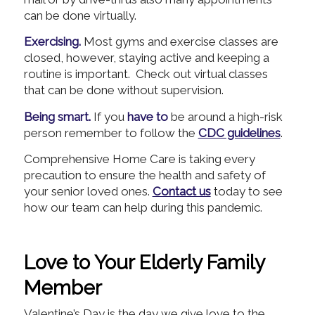
can be done virtually.
Exercising.
Most gyms and exercise classes are
closed, however, staying active and keeping a
routine is important. Check out virtual classes
that can be done without supervision.
Being smart.
If you
have to
be around a high-risk
person remember to follow the
CDC guidelines
.
Comprehensive Home Care is taking every
precaution to ensure the health and safety of
your senior loved ones.
Contact us
today to see
how our team can help during this pandemic.
Love to Your Elderly Family
Member
Valentine’s Day is the day we give love to the