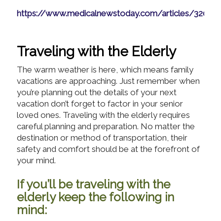
https://www.medicalnewstoday.com/articles/32096
Traveling with the Elderly
The warm weather is here, which means family
vacations are approaching. Just remember when
you’re planning out the details of your next
vacation don’t forget to factor in your senior
loved ones. Traveling with the elderly requires
careful planning and preparation. No matter the
destination or method of transportation, their
safety and comfort should be at the forefront of
your mind.
If you’ll be traveling with the
elderly keep the following in
mind: