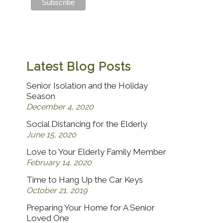
Latest Blog Posts
Senior Isolation and the Holiday
Season
December 4, 2020
Social Distancing for the Elderly
June 15, 2020
Love to Your Elderly Family Member
February 14, 2020
Time to Hang Up the Car Keys
October 21, 2019
Preparing Your Home for A Senior
Loved One