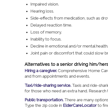
Impaired vision.
Hearing loss.
Side-effects from medication, such as dro
Delayed reaction time.
Loss of memory.
Inability to focus.
Decline in emotional and/or mental health
Joint pain or discomfort that could slow b
Alternatives to a senior driving him/hers
Hiring a caregiver.
Comprehensive Home Care gl
and from appointments and events.
Taxi/ride-sharing service.
Taxis and ride-sha
for those who need an extra hand. Research th
Public transportation.
There are many options 
Type the zip code in
ElderCareLocator
to fin