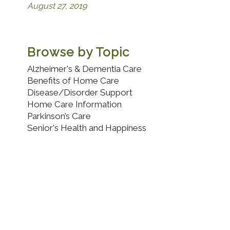
August 27, 2019
Browse by Topic
Alzheimer's & Dementia Care
Benefits of Home Care
Disease/Disorder Support
Home Care Information
Parkinson’s Care
Senior's Health and Happiness