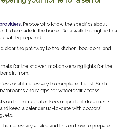
eparing your home for a senior
providers.
People who know the specifics about
eed to be made in the home. Do a walk through with a
equately prepared.
 clear the pathway to the kitchen, bedroom, and
mats for the shower, motion-sensing lights for the
benefit from.
fessional if necessary to complete the list. Such
 bathrooms and ramps for wheelchair access.
cts on the refrigerator, keep important documents
, and keep a calendar up-to-date with doctors’
, etc.
he necessary advice and tips on how to prepare