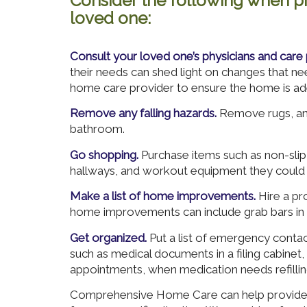
Consider the following when pr
loved one:
Consult your loved one’s physicians and care 
their needs can shed light on changes that n
home care provider to ensure the home is ad
Remove any falling hazards.
Remove rugs, and
bathroom.
Go shopping.
Purchase items such as non-slip 
hallways, and workout equipment they could 
Make a list of home improvements.
Hire a pro
home improvements can include grab bars in
Get organized.
Put a list of emergency conta
such as medical documents in a filing cabinet
appointments, when medication needs refilling
Comprehensive Home Care can help provide t