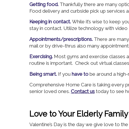
Getting food.
Thankfully there are many optio
Food delivery and curbside pick up services a
Keeping in contact.
While it’s wise to keep yo
stay in contact. Utilize technology with video
Appointments/prescriptions.
There are many 
mail or by drive-thrus also many appointments
Exercising.
Most gyms and exercise classes ar
routine is important. Check out virtual classe
Being smart.
If you
have to
be around a high-
Comprehensive Home Care is taking every pre
senior loved ones.
Contact us
today to see h
Love to Your Elderly Fami
Valentine’s Day is the day we give love to t