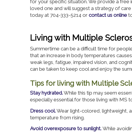
for your specific situation. We provide a free
loved one and will suggest a strategy of care
today at 704-333-5214 or
contact us online
to
Living with Multiple Scler
Summertime can be a difficult time for people l
that an increase in body temperatures cau
weak legs, fatigue, impaired vision, and cogn
can be taken to keep cool and enjoy the su
Tips for living with Multiple S
Stay hydrated.
While this tip may seem essent
especially essential for those living with MS t
Dress cool.
Wear light-colored, lightweight, a
temperature from rising.
Avoid overexposure to sunlight.
While avoidin