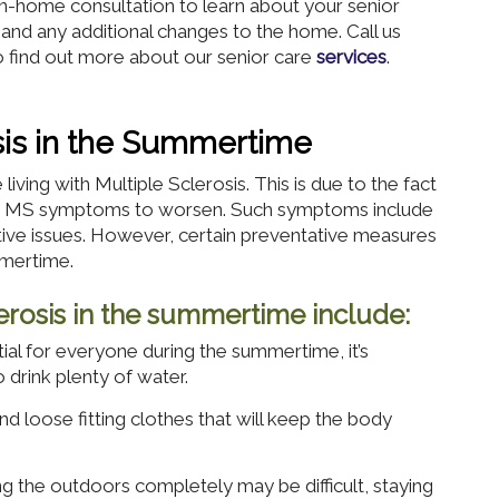
 in-home consultation to learn about your senior
 and any additional changes to the home. Call us
 find out more about our senior care
services
.
osis in the Summertime
iving with Multiple Sclerosis. This is due to the fact
ses MS symptoms to worsen. Such symptoms include
itive issues. However, certain preventative measures
mmertime.
clerosis in the summertime include:
ial for everyone during the summertime, it’s
o drink plenty of water.
nd loose fitting clothes that will keep the body
g the outdoors completely may be difficult, staying