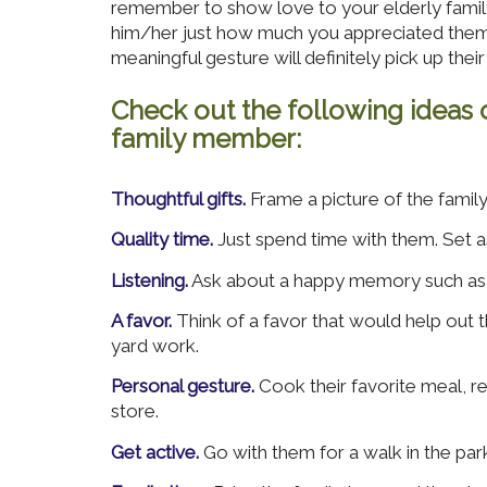
remember to show love to your elderly famil
him/her just how much you appreciated them. 
meaningful gesture will definitely pick up their 
Check out the following ideas 
family member:
Thoughtful gifts.
Frame a picture of the famil
Quality time.
Just spend time with them. Set a
Listening.
Ask about a happy memory such as th
A favor.
Think of a favor that would help out 
yard work.
Personal gesture.
Cook their favorite meal, re
store.
Get active.
Go with them for a walk in the park