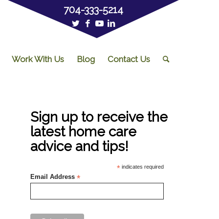
704-333-5214
Work With Us
Blog
Contact Us
Sign up to receive the
latest home care
advice and tips!
*
indicates required
Email Address
*