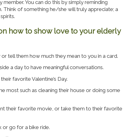
y member. You can do this by simply reminding
Think of something he/she will truly appreciate; a
spirits.
on how to show love to your elderly
y or tell them how much they mean to you in a card.
side a day to have meaningful conversations.
eir favorite Valentine’s Day.
the most such as cleaning their house or doing some
nt their favorite movie, or take them to their favorite
 or go for a bike ride.