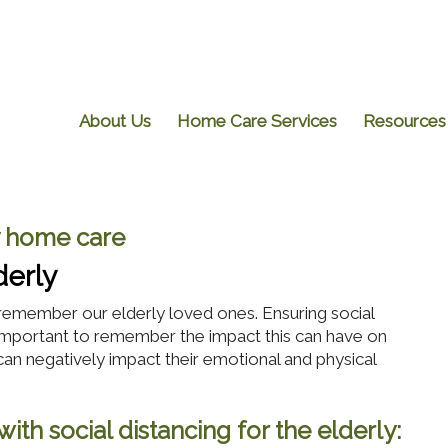
About Us
Home Care Services
Resources
 home care
derly
emember our elderly loved ones. Ensuring social
 is important to remember the impact this can have on
can negatively impact their emotional and physical
ith social distancing for the elderly: