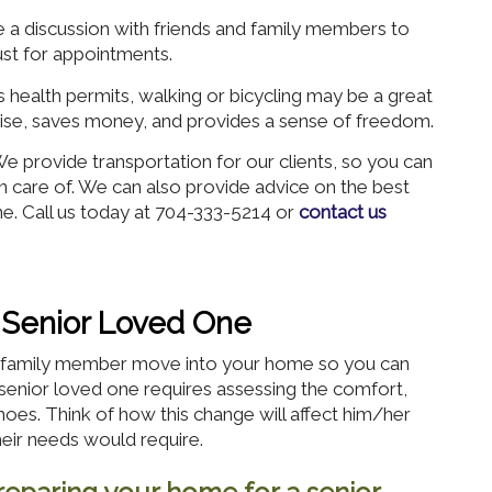
 a discussion with friends and family members to
ust for appointments.
s health permits, walking or bicycling may be a great
rcise, saves money, and provides a sense of freedom.
 provide transportation for our clients, so you can
en care of. We can also provide advice on the best
e. Call us today at 704-333-5214 or
contact us
 Senior Loved One
or family member move into your home so you can
senior loved one requires assessing the comfort,
 shoes. Think of how this change will affect him/her
heir needs would require.