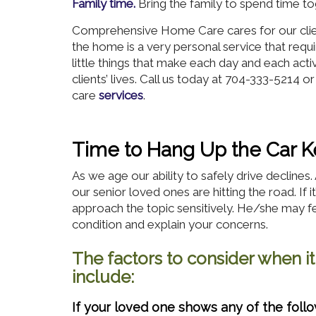
Family time.
Bring the family to spend time to
Comprehensive Home Care cares for our client
the home is a very personal service that requi
little things that make each day and each acti
clients’ lives. Call us today at 704-333-5214 o
care
services
.
Time to Hang Up the Car K
As we age our ability to safely drive decline
our senior loved ones are hitting the road. If i
approach the topic sensitively. He/she may fe
condition and explain your concerns.
The factors to consider when it
include:
If your loved one shows any of the fol