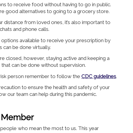
ns to receive food without having to go in public.
re good alternatives to going to a grocery store.
ur distance from loved ones, it’s also important to
 chats and phone calls.
options available to receive your prescription by
 can be done virtually.
e closed, however, staying active and keeping a
s that can be done without supervision.
risk person remember to follow the
CDC guidelines
.
caution to ensure the health and safety of your
ow our team can help during this pandemic.
ly Member
he people who mean the most to us. This year