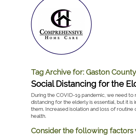
Tag Archive for:
Gaston County
Social Distancing for the El
During the COVID-19 pandemic, we need to r
distancing for the elderly is essential, but it
them. Increased isolation and loss of routine 
health.
Consider the following factors w