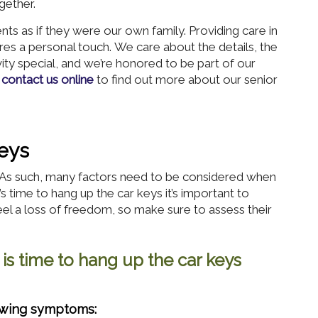
gether.
s as if they were our own family. Providing care in
res a personal touch. We care about the details, the
vity special, and we’re honored to be part of our
r
contact us online
to find out more about our senior
eys
s. As such, many factors need to be considered when
t’s time to hang up the car keys it’s important to
el a loss of freedom, so make sure to assess their
 is time to hang up the car keys
lowing symptoms: