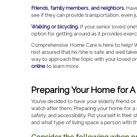
Friends, family members, and neighbors.
Have
see if they can provide transportation, even j
Walking or bicycling.
If your senior loved one’
option for getting around as it provides exe
Comprehensive Home Care is here to help! We
rest assured that he/she is safe and well tak
way to approach the topic with your loved on
online
to learn more.
Preparing Your Home for A
You’ve decided to have your elderly friend 
watch after them. Preparing your home for a 
safety, and accessibility. Put yourself in their
and what type of living space a person with t