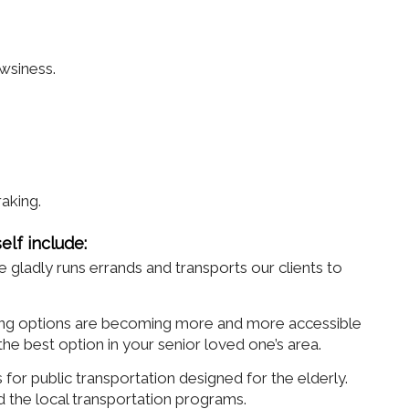
wsiness.
.
raking.
elf include:
adly runs errands and transports our clients to
ring options are becoming more and more accessible
e best option in your senior loved one’s area.
for public transportation designed for the elderly.
d the local transportation programs.