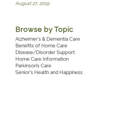
August 27, 2019
Browse by Topic
Alzheimer's & Dementia Care
Benefits of Home Care
Disease/Disorder Support
Home Care Information
Parkinson’s Care
Senior's Health and Happiness