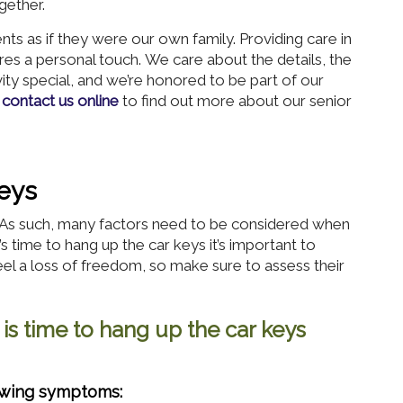
gether.
s as if they were our own family. Providing care in
res a personal touch. We care about the details, the
vity special, and we’re honored to be part of our
r
contact us online
to find out more about our senior
eys
s. As such, many factors need to be considered when
t’s time to hang up the car keys it’s important to
el a loss of freedom, so make sure to assess their
 is time to hang up the car keys
lowing symptoms: