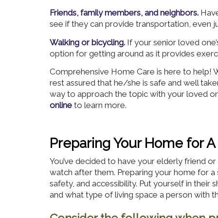
Friends, family members, and neighbors.
Have
see if they can provide transportation, even j
Walking or bicycling.
If your senior loved one’
option for getting around as it provides exe
Comprehensive Home Care is here to help! We
rest assured that he/she is safe and well tak
way to approach the topic with your loved on
online
to learn more.
Preparing Your Home for A
You’ve decided to have your elderly friend 
watch after them. Preparing your home for a 
safety, and accessibility. Put yourself in their
and what type of living space a person with t