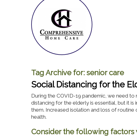
Tag Archive for:
senior care
Social Distancing for the El
During the COVID-19 pandemic, we need to r
distancing for the elderly is essential, but it
them. Increased isolation and loss of routine 
health.
Consider the following factors w