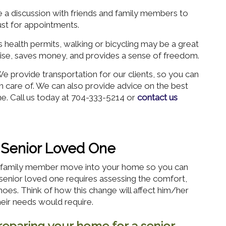
 a discussion with friends and family members to
ust for appointments.
s health permits, walking or bicycling may be a great
rcise, saves money, and provides a sense of freedom.
 provide transportation for our clients, so you can
en care of. We can also provide advice on the best
e. Call us today at 704-333-5214 or
contact us
 Senior Loved One
or family member move into your home so you can
senior loved one requires assessing the comfort,
 shoes. Think of how this change will affect him/her
heir needs would require.