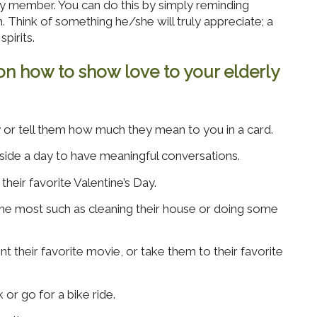
y member. You can do this by simply reminding
Think of something he/she will truly appreciate; a
spirits.
on how to show love to your elderly
y or tell them how much they mean to you in a card.
side a day to have meaningful conversations.
eir favorite Valentine’s Day.
the most such as cleaning their house or doing some
nt their favorite movie, or take them to their favorite
 or go for a bike ride.