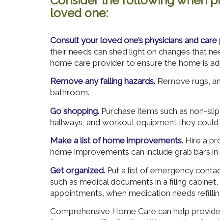
Consider the following when pr
loved one:
Consult your loved one’s physicians and care 
their needs can shed light on changes that n
home care provider to ensure the home is ad
Remove any falling hazards.
Remove rugs, and
bathroom.
Go shopping.
Purchase items such as non-slip 
hallways, and workout equipment they could 
Make a list of home improvements.
Hire a pro
home improvements can include grab bars in
Get organized.
Put a list of emergency conta
such as medical documents in a filing cabinet
appointments, when medication needs refilling
Comprehensive Home Care can help provide t