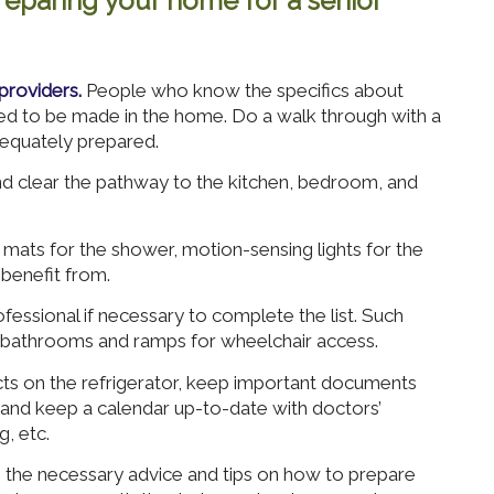
eparing your home for a senior
providers.
People who know the specifics about
eed to be made in the home. Do a walk through with a
equately prepared.
 clear the pathway to the kitchen, bedroom, and
mats for the shower, motion-sensing lights for the
benefit from.
fessional if necessary to complete the list. Such
 bathrooms and ramps for wheelchair access.
cts on the refrigerator, keep important documents
, and keep a calendar up-to-date with doctors’
, etc.
he necessary advice and tips on how to prepare