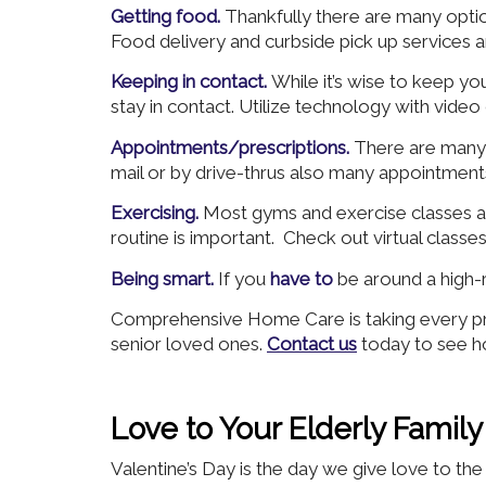
Getting food.
Thankfully there are many optio
Food delivery and curbside pick up services a
Keeping in contact.
While it’s wise to keep yo
stay in contact. Utilize technology with video
Appointments/prescriptions.
There are many 
mail or by drive-thrus also many appointments
Exercising.
Most gyms and exercise classes ar
routine is important. Check out virtual classe
Being smart.
If you
have to
be around a high-
Comprehensive Home Care is taking every pre
senior loved ones.
Contact us
today to see h
Love to Your Elderly Fami
Valentine’s Day is the day we give love to t