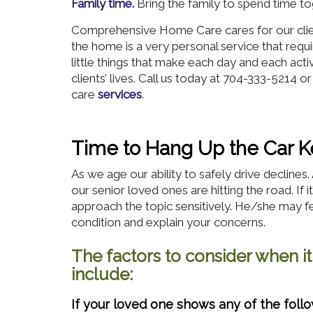
Family time.
Bring the family to spend time to
Comprehensive Home Care cares for our client
the home is a very personal service that requi
little things that make each day and each acti
clients’ lives. Call us today at 704-333-5214 o
care
services
.
Time to Hang Up the Car K
As we age our ability to safely drive decline
our senior loved ones are hitting the road. If i
approach the topic sensitively. He/she may fe
condition and explain your concerns.
The factors to consider when it
include:
If your loved one shows any of the fol