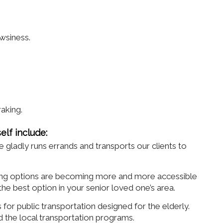
wsiness.
.
raking.
elf include:
adly runs errands and transports our clients to
ring options are becoming more and more accessible
e best option in your senior loved one’s area.
for public transportation designed for the elderly.
d the local transportation programs.