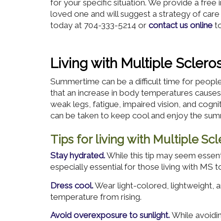
for your specific situation. We provide a free
loved one and will suggest a strategy of care
today at 704-333-5214 or
contact us online
to
Living with Multiple Scler
Summertime can be a difficult time for people l
that an increase in body temperatures cau
weak legs, fatigue, impaired vision, and cogn
can be taken to keep cool and enjoy the su
Tips for living with Multiple S
Stay hydrated.
While this tip may seem essent
especially essential for those living with MS t
Dress cool.
Wear light-colored, lightweight, a
temperature from rising.
Avoid overexposure to sunlight.
While avoidin