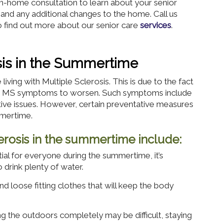
 in-home consultation to learn about your senior
 and any additional changes to the home. Call us
 find out more about our senior care
services
.
osis in the Summertime
iving with Multiple Sclerosis. This is due to the fact
ses MS symptoms to worsen. Such symptoms include
itive issues. However, certain preventative measures
mmertime.
clerosis in the summertime include:
ial for everyone during the summertime, it’s
o drink plenty of water.
nd loose fitting clothes that will keep the body
g the outdoors completely may be difficult, staying