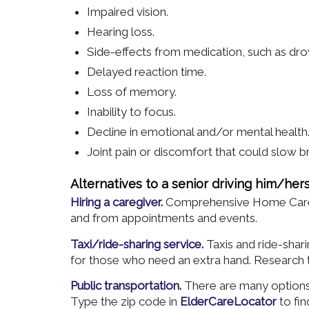
Impaired vision.
Hearing loss.
Side-effects from medication, such as dro
Delayed reaction time.
Loss of memory.
Inability to focus.
Decline in emotional and/or mental health
Joint pain or discomfort that could slow b
Alternatives to a senior driving him/hers
Hiring a caregiver.
Comprehensive Home Care gl
and from appointments and events.
Taxi/ride-sharing service.
Taxis and ride-sha
for those who need an extra hand. Research th
Public transportation.
There are many options 
Type the zip code in
ElderCareLocator
to fin