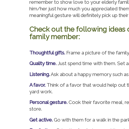
remember to show love to your elderly famil
him/her just how much you appreciated them. 
meaningful gesture will definitely pick up their 
Check out the following ideas 
family member:
Thoughtful gifts.
Frame a picture of the famil
Quality time.
Just spend time with them. Set a
Listening.
Ask about a happy memory such as th
A favor.
Think of a favor that would help out 
yard work.
Personal gesture.
Cook their favorite meal, re
store.
Get active.
Go with them for a walk in the park