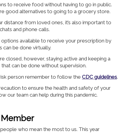
ns to receive food without having to go in public.
re good alternatives to going to a grocery store.
ur distance from loved ones, it’s also important to
 chats and phone calls.
options available to receive your prescription by
 can be done virtually.
e closed, however, staying active and keeping a
s that can be done without supervision.
risk person remember to follow the
CDC guidelines
.
caution to ensure the health and safety of your
ow our team can help during this pandemic.
ly Member
he people who mean the most to us. This year