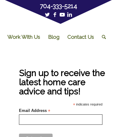
704-333-5214
Work With Us
Blog
Contact Us
Sign up to receive the
latest home care
advice and tips!
*
indicates required
Email Address
*