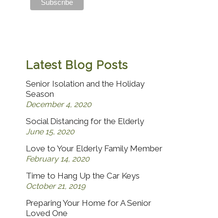
Latest Blog Posts
Senior Isolation and the Holiday
Season
December 4, 2020
Social Distancing for the Elderly
June 15, 2020
Love to Your Elderly Family Member
February 14, 2020
Time to Hang Up the Car Keys
October 21, 2019
Preparing Your Home for A Senior
Loved One