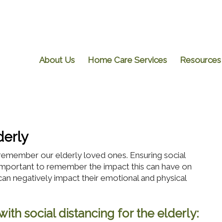
About Us
Home Care Services
Resources
derly
emember our elderly loved ones. Ensuring social
 is important to remember the impact this can have on
can negatively impact their emotional and physical
ith social distancing for the elderly: